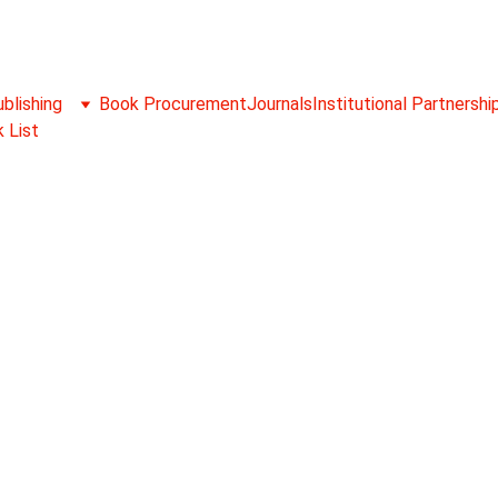
blishing
Book Procurement
Journals
Institutional Partnershi
 List