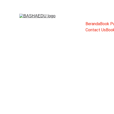
Beranda
Book Pu
Contact Us
Book