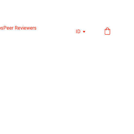
ps
Peer Reviewers
ID